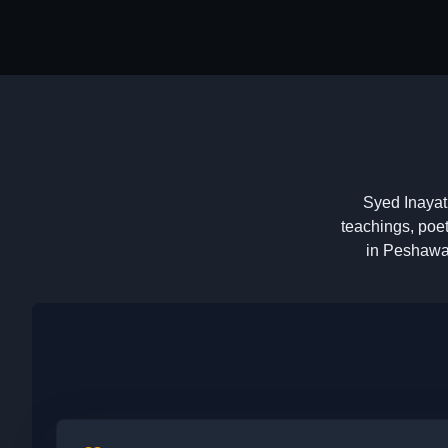
Syed Inayat 
teachings, poet
in Peshawar