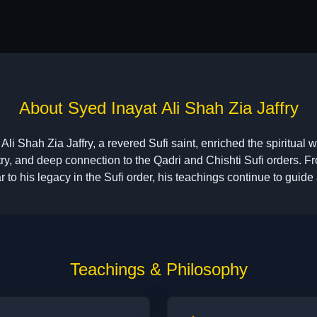
About Syed Inayat Ali Shah Zia Jaffry
Ali Shah Zia Jaffry, a revered Sufi saint, enriched the spiritual w
ry, and deep connection to the Qadri and Chishti Sufi orders. Fro
 to his legacy in the Sufi order, his teachings continue to guide 
Teachings & Philosophy