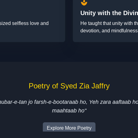
spa
Unity with the Divi
ized selfless love and
He taught that unity with 
devotion, and mindfulness
Poetry of Syed Zia Jaffry
ghubar-e-tan jo farsh-e-bootaraab ho, Yeh zara aaftaab h
maahtaab ho"
Explore More Poetry