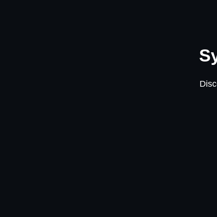
Sy
Disc