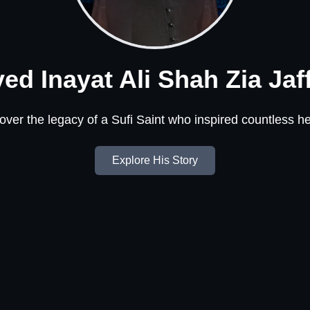
ed Inayat Ali Shah Zia Jaf
over the legacy of a Sufi Saint who inspired countless he
Explore His Story