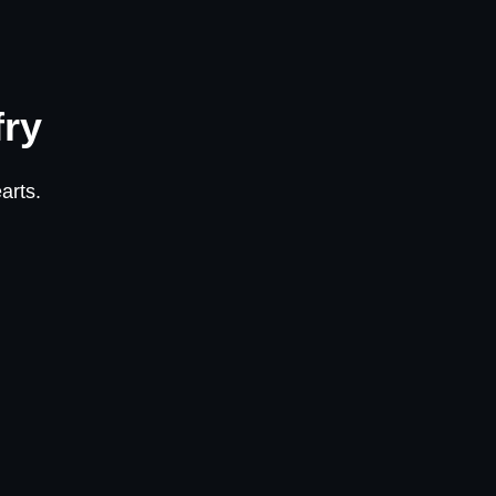
fry
arts.