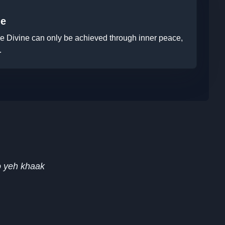
ne
the Divine can only be achieved through inner peace,
.
o yeh khaak