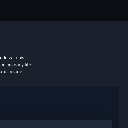
orld with his
m his early life
and inspire.