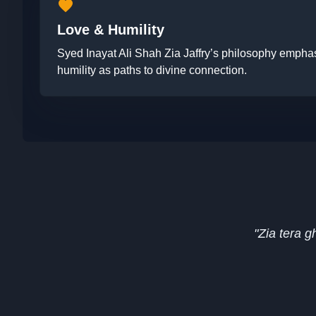
favorite
Love & Humility
Syed Inayat Ali Shah Zia Jaffry’s philosophy emphas
humility as paths to divine connection.
"Zia tera 